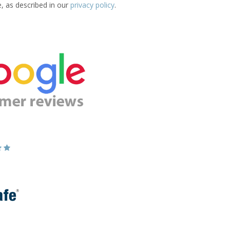
e, as described in our
privacy policy
.