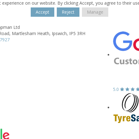
 experience on our website. By clicking Accept, you agree to their us
Accept
Reject
Manage
apman Ltd
Road,
Martlesham Heath,
Ipswich,
IP5 3RH
27927
5.0