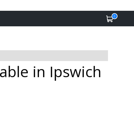
0
able in Ipswich