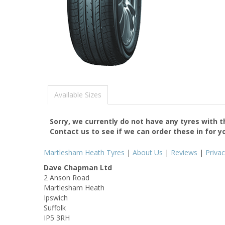
Available Sizes
Sorry, we currently do not have any tyres with 
Contact us to see if we can order these in for y
Martlesham Heath Tyres
|
About Us
|
Reviews
|
Priva
Dave Chapman Ltd
2 Anson Road
Martlesham Heath
Ipswich
Suffolk
IP5 3RH