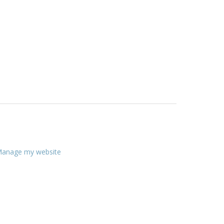
anage my website