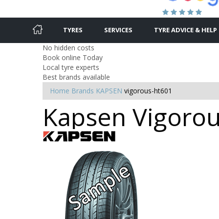
TYRES
SERVICES
TYRE ADVICE & HELP
No hidden costs
Book online Today
Local tyre experts
Best brands available
Home
Brands
KAPSEN
vigorous-ht601
Kapsen Vigorous