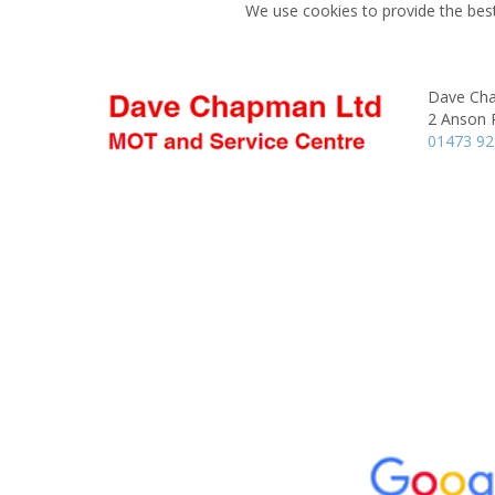
We use cookies to provide the best
Dave Ch
2 Anson 
01473 9