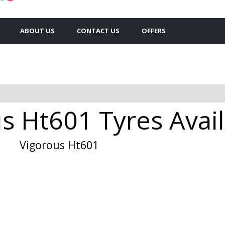
ABOUT US
CONTACT US
OFFERS
 Ht601 Tyres Avail
Vigorous Ht601