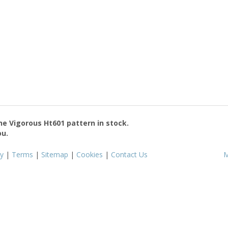
the
Vigorous Ht601
pattern in stock.
ou.
cy
|
Terms
|
Sitemap
|
Cookies
|
Contact Us
M