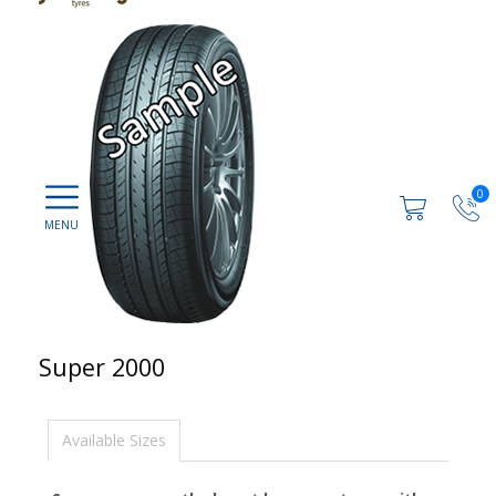
0
Super 2000
Available Sizes