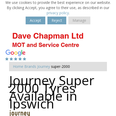
We use cookies to provide the best experience on our website.
By clicking Accept, you agree to their use, as described in our
privacy policy
.
Accept
Reject
Manage
Home
Brands
Journey
super-2000
Journey Super
2000 Tyres
Available in
Ipswich